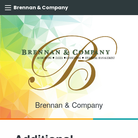
Brennan & Company
Brennan & Company