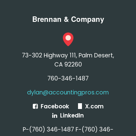
Brennan & Company
73-302 Highway 111, Palm Desert,
CA 92260
760-346-1487
dylan@accountingpros.com
Facebook
X.com
LinkedIn
P-(760) 346-1487 F-(760) 346-