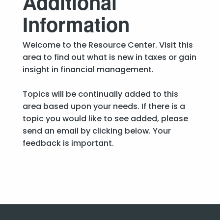
Additional
Information
Welcome to the Resource Center. Visit this
area to find out what is new in taxes or gain
insight in financial management.
Topics will be continually added to this
area based upon your needs. If there is a
topic you would like to see added, please
send an email by clicking below. Your
feedback is important.