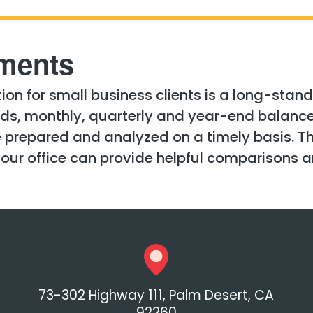
ements
on for small business clients is a long-standin
eds, monthly, quarterly and year-end balanc
 prepared and analyzed on a timely basis. T
ur office can provide helpful comparisons an
73-302 Highway 111, Palm Desert, CA
92260