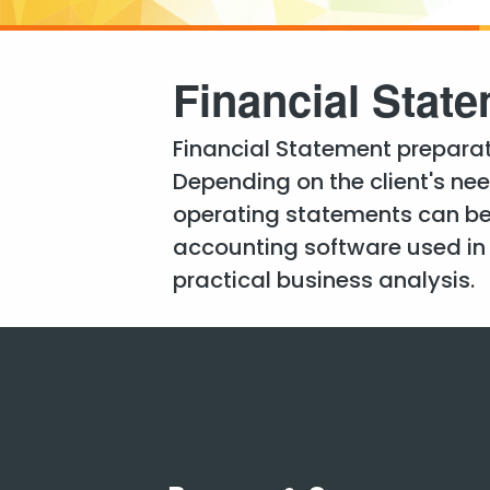
Financial Stat
Financial Statement preparati
Depending on the client's ne
operating statements can be
accounting software used in o
practical business analysis.