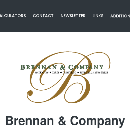
CALCULATORS
CONTACT
NEWSLETTER
LINKS
ADDITION
Brennan & Company