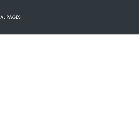
AL PAGES