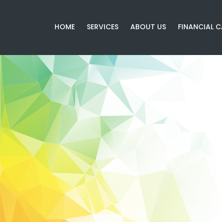
HOME
SERVICES
ABOUT US
FINANCIAL 