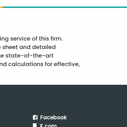
g service of this firm.
e sheet and detailed
he state-of-the-art
d calculations for effective,
Facebook
X.com