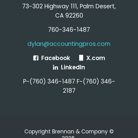
73-302 Highway 111, Palm Desert,
CA 92260
760-346-1487
dylan@accountingpros.com
Facebook
X.com
LinkedIn
P-(760) 346-1487 F-(760) 346-
2187
Copyright Brennan & Company ©