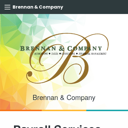
Brennan & Company
Brennan & Company