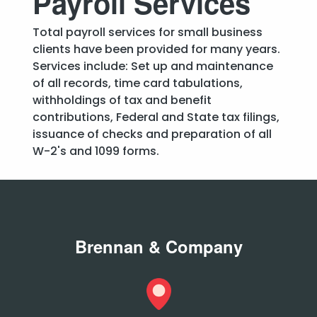
Payroll Services
Total payroll services for small business
clients have been provided for many years.
Services include: Set up and maintenance
of all records, time card tabulations,
withholdings of tax and benefit
contributions, Federal and State tax filings,
issuance of checks and preparation of all
W-2's and 1099 forms.
Brennan & Company