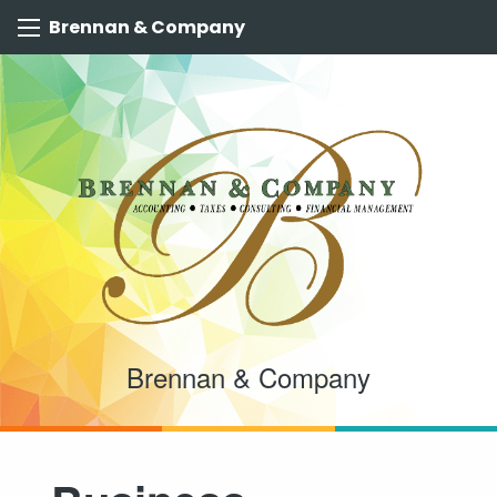
Brennan & Company
Brennan & Company