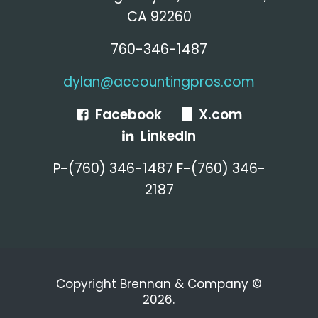
CA 92260
760-346-1487
dylan@accountingpros.com
Facebook
X.com
LinkedIn
P-(760) 346-1487 F-(760) 346-
2187
Copyright Brennan & Company ©
2026.