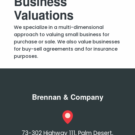
Business
Valuations
We specialize in a multi-dimensional
approach to valuing small business for
purchase or sale. We also value businesses
for buy-sell agreements and for insurance
purposes.
Brennan & Company
73-302 Highway 111, Palm Desert,