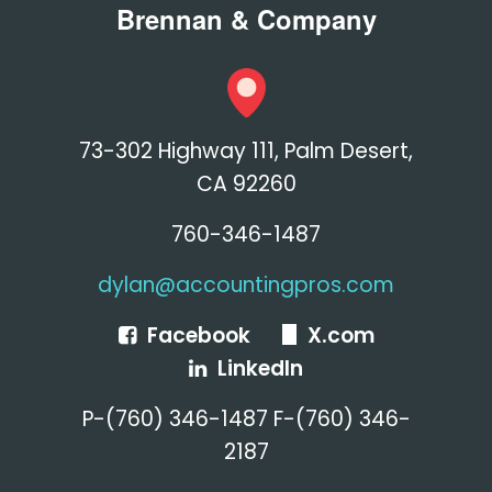
Brennan & Company
73-302 Highway 111, Palm Desert,
CA 92260
760-346-1487
dylan@accountingpros.com
Facebook
X.com
LinkedIn
P-(760) 346-1487 F-(760) 346-
2187