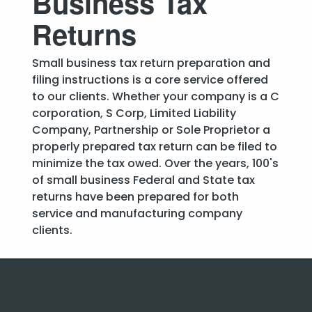
Business Tax
Returns
Small business tax return preparation and
filing instructions is a core service offered
to our clients. Whether your company is a C
corporation, S Corp, Limited Liability
Company, Partnership or Sole Proprietor a
properly prepared tax return can be filed to
minimize the tax owed. Over the years, 100's
of small business Federal and State tax
returns have been prepared for both
service and manufacturing company
clients.