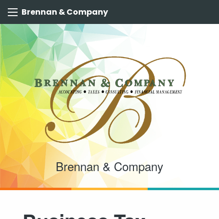
Brennan & Company
Brennan & Company